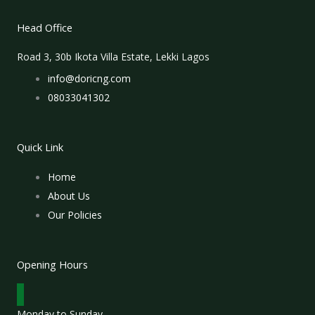
Head Office
Road 3, 30b Ikota Villa Estate, Lekki Lagos
info@doricng.com
08033041302
Quick Link
Home
About Us
Our Policies
Opening Hours
Monday to Sunday