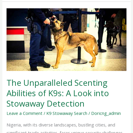
The
Unparalleled
Scenting
Abilities
of
K9s:
A
Look
into
The Unparalleled Scenting
Stowaway
Abilities of K9s: A Look into
Detection
Stowaway Detection
Leave a Comment
/
K9 Stowaway Search
/
Doricng_admin
Nigeria, with its diverse landscapes, bustling cities, and
significant trade activities, faces unique security challenges.