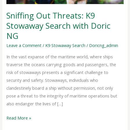
Doric
NG
Sniffing Out Threats: K9
Stowaway Search with Doric
NG
Leave a Comment
/
K9 Stowaway Search
/
Doricng_admin
In the vast expanse of the maritime world, where ships
traverse the oceans carrying goods and passengers, the
risk of stowaways presents a significant challenge to
security and safety. Stowaways, individuals who
clandestinely board a ship without permission, not only
pose a threat to the integrity of maritime operations but
also endanger the lives of […]
Read More »