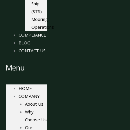
Ship
(STS)
Mooring
Operations
COMPLIANCE
BLOG
CONTACT US
Menu
HOME
COMPANY
About Us
Why
Choose Us
Our