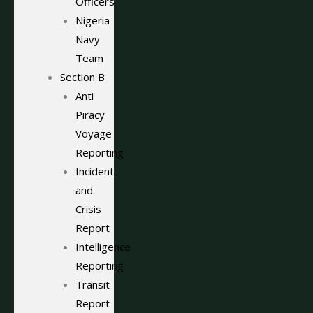
Officers
Nigeria
Navy
Team
Section B
Anti
Piracy
Voyage
Reporting
Incident
and
Crisis
Report
Intelligence
Reporting
Transit
Report