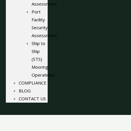
Assessment
Port
Facility
Security
Assessment
Ship to
Ship
(STS)
Mooring
Operations
COMPLIANCE
BLOG
CONTACT US