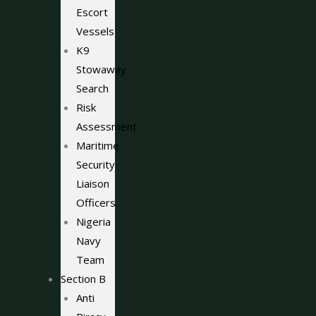
Escort
Vessels
K9
Stowaway
Search
Risk
Assessment
Maritime
Security
Liaison
Officers
Nigeria
Navy
Team
Section B
Anti