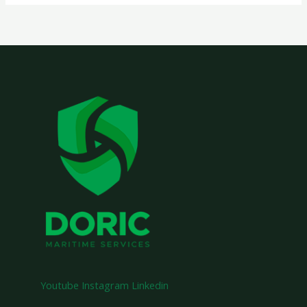
Youtube
Instagram
Linkedin