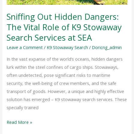
of
K9
Sniffing Out Hidden Dangers:
Stowaway
The Vital Role of K9 Stowaway
Search
Services
Search Services at SEA
at
Leave a Comment
/
K9 Stowaway Search
/
Doricng_admin
SEA
In the vast expanse of the world’s oceans, hidden dangers
lurk within the steel confines of cargo ships. Stowaways,
often undetected, pose significant risks to maritime
security, the well-being of crew members, and the safe
transport of goods. However, a unique and highly effective
solution has emerged – K9 stowaway search services. These
specially trained
Read More »