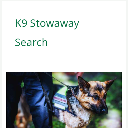
K9 Stowaway
Search
Sniffing
Out
Threats:
K9
Stowaway
Search
with