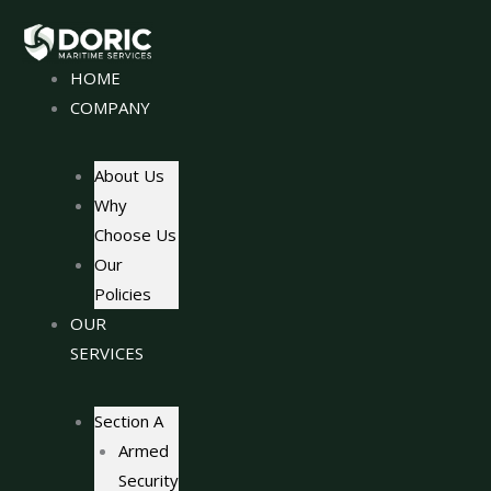
Skip
to
content
HOME
COMPANY
About Us
Why
Choose Us
Our
Policies
OUR
SERVICES
Section A
Armed
Security