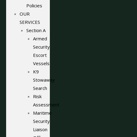
Policies
OUR
SERVICES
Section A
Armed
Security
Escort
Vessels
K9
Stowaway
Search
Risk
Assessment
Maritime
Security
Liaison