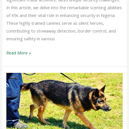
In this article, we delve into the remarkable scenting abilities
of K9s and their vital role in enhancing security in Nigeria.
These highly trained canines serve as silent heroes,
contributing to stowaway detection, border control, and
ensuring safety in various
Read More »
Sniffing
Out
Hidden
Dangers:
The
Vital
Role