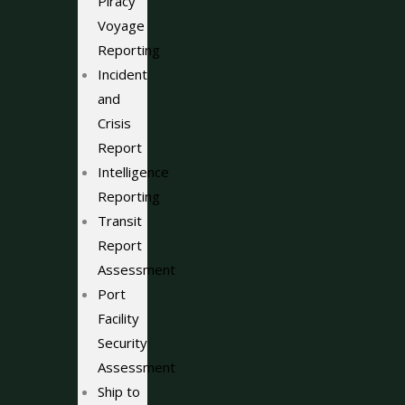
Piracy
Voyage
Reporting
Incident
and
Crisis
Report
Intelligence
Reporting
Transit
Report
Assessment
Port
Facility
Security
Assessment
Ship to