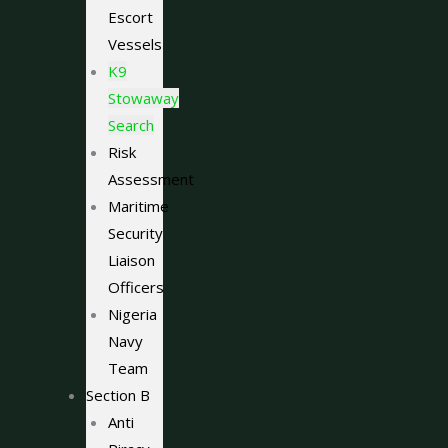
Escort
Vessels
K9
Stowaway
Search
Risk
Assessment
Maritime
Security
Liaison
Officers
Nigeria
Navy
Team
Section B
Anti