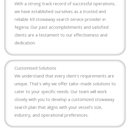
With a strong track record of successful operations,
we have established ourselves as a trusted and
reliable K9 stowaway search service provider in
Nigeria. Our past accomplishments and satisfied
clients are a testament to our effectiveness and
dedication.
Customised Solutions
We understand that every client's requirements are
unique. That's why we offer tailor-made solutions to
cater to your specific needs. Our team will work
closely with you to develop a customized stowaway
search plan that aligns with your vessel's size,
industry, and operational preferences.