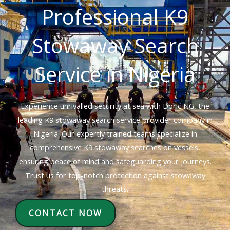
Professional K9
Stowaway Search
Service in Nigeria
Experience unrivalled security at sea with Doric NG, the
leading K9 stowaway search service provider company in
Nigeria. Our expertly trained teams specialize in
comprehensive K9 stowaway searches on vessels,
ensuring peace of mind and safeguarding your journeys.
Trust us for top-notch protection against stowaway
threats.
CONTACT NOW