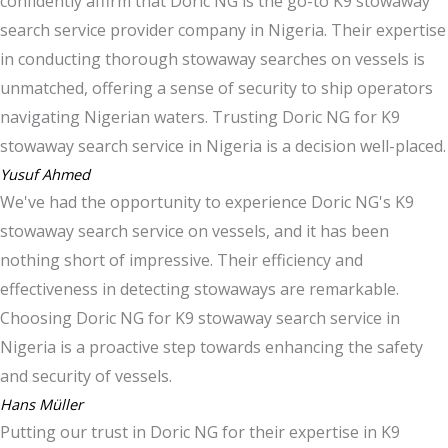
confidently affirm that Doric NG is the go-to K9 stowaway
search service provider company in Nigeria. Their expertise
in conducting thorough stowaway searches on vessels is
unmatched, offering a sense of security to ship operators
navigating Nigerian waters. Trusting Doric NG for K9
stowaway search service in Nigeria is a decision well-placed.
Yusuf Ahmed
We've had the opportunity to experience Doric NG's K9
stowaway search service on vessels, and it has been
nothing short of impressive. Their efficiency and
effectiveness in detecting stowaways are remarkable.
Choosing Doric NG for K9 stowaway search service in
Nigeria is a proactive step towards enhancing the safety
and security of vessels.
Hans Müller
Putting our trust in Doric NG for their expertise in K9