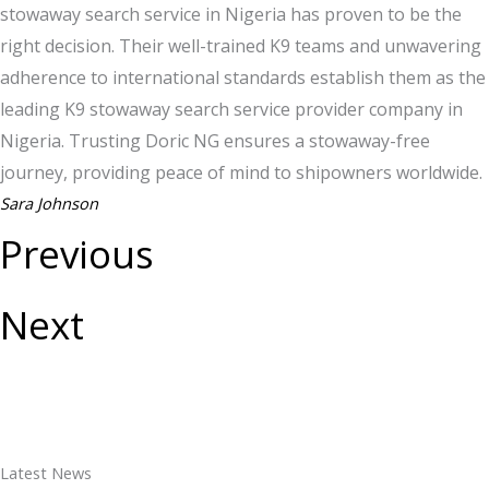
stowaway search service in Nigeria has proven to be the
right decision. Their well-trained K9 teams and unwavering
adherence to international standards establish them as the
leading K9 stowaway search service provider company in
Nigeria. Trusting Doric NG ensures a stowaway-free
journey, providing peace of mind to shipowners worldwide.
Sara Johnson
Previous
Next
Latest News