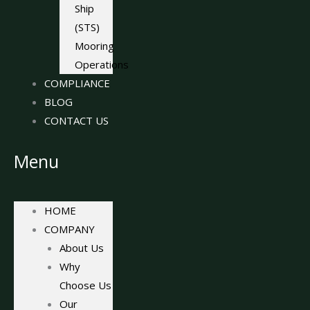
Ship
(STS)
Mooring
Operations
COMPLIANCE
BLOG
CONTACT US
Menu
HOME
COMPANY
About Us
Why
Choose Us
Our