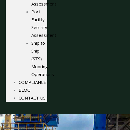
Assessment
Port
Facility
Security
Assessment
Ship to
Ship
(STS)
Mooring
Operations
COMPLIANCE
BLOG
CONTACT US