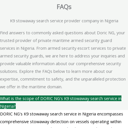
FAQs
K9 stowaway search service provider company in Nigeria
Find answers to commonly asked questions about Doric NG, your
trusted provider of private maritime armed security guard
services in Nigeria. From armed security escort services to private
armed security guards, we are here to address your inquiries and
provide valuable information about our comprehensive security
solutions. Explore the FAQs below to learn more about our
expertise, commitment to safety, and the unparalleled protection
we offer in the maritime domain.
What is the scope of DORIC NG's K9 stowaway search service in
Nigeria?
DORIC NG's K9 stowaway search service in Nigeria encompasses
comprehensive stowaway detection on vessels operating within