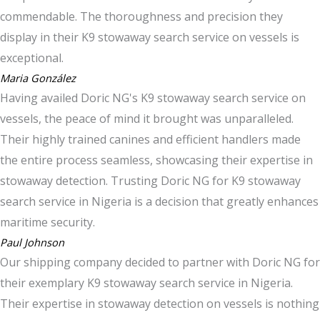
commendable. The thoroughness and precision they
display in their K9 stowaway search service on vessels is
exceptional.
Maria González
Having availed Doric NG's K9 stowaway search service on
vessels, the peace of mind it brought was unparalleled.
Their highly trained canines and efficient handlers made
the entire process seamless, showcasing their expertise in
stowaway detection. Trusting Doric NG for K9 stowaway
search service in Nigeria is a decision that greatly enhances
maritime security.
Paul Johnson
Our shipping company decided to partner with Doric NG for
their exemplary K9 stowaway search service in Nigeria.
Their expertise in stowaway detection on vessels is nothing