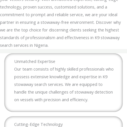
technology, proven success, customised solutions, and a
commitment to prompt and reliable service, we are your ideal
partner in ensuring a stowaway-free environment. Discover why
we are the top choice for discerning clients seeking the highest
standards of professionalism and effectiveness in K9 stowaway
search services in Nigeria.
Unmatched Expertise
Our team consists of highly skilled professionals who
possess extensive knowledge and expertise in K9
stowaway search services. We are equipped to
handle the unique challenges of stowaway detection
on vessels with precision and efficiency.
Cutting-Edge Technology