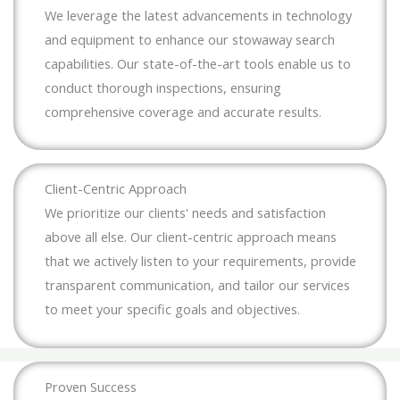
We leverage the latest advancements in technology
and equipment to enhance our stowaway search
capabilities. Our state-of-the-art tools enable us to
conduct thorough inspections, ensuring
comprehensive coverage and accurate results.
Client-Centric Approach
We prioritize our clients' needs and satisfaction
above all else. Our client-centric approach means
that we actively listen to your requirements, provide
transparent communication, and tailor our services
to meet your specific goals and objectives.
Proven Success