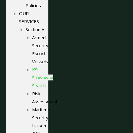
Policies
OUR
SERVICES
Section A
Armed
Security
Escort
Vessels
K9
Stowaway
Search
Risk
Assessment
Maritime
Security
Liaison