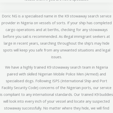
Doric NG is a specialised name in the K9 stowaway search service
provider in Nigeria on vessels of sorts. If your ship has completed
cargo operations and at berths, checking for any stowaways
before you sail is recommended. As illegal immigrant seekers at
large in recent years, searching throughout the ship’s may hide
spots will keep you safe from any unwanted situations and legal
issues.
We have a highly trained K9 stowaway search team in Nigeria
paired with skilled Nigerian Mobile Police Men (Armed) and
specialised dogs. Following ISPS (International Ship and Port
Facility Security Code) concerns of the Nigerian ports, our service
is compliant to any international standards. Our trained K9 buddies
will look into every inch of your vessel and locate any suspected
stowaway successfully. No matter where they hide, we will find