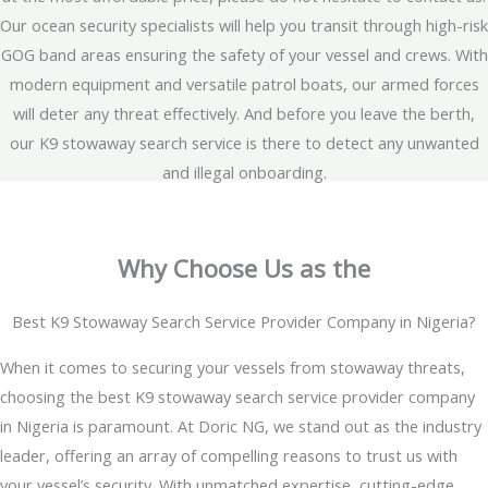
Our ocean security specialists will help you transit through high-risk
GOG band areas ensuring the safety of your vessel and crews. With
modern equipment and versatile patrol boats, our armed forces
will deter any threat effectively. And before you leave the berth,
our K9 stowaway search service is there to detect any unwanted
and illegal onboarding.
Why Choose Us as the
Best K9 Stowaway Search Service Provider Company in Nigeria?
When it comes to securing your vessels from stowaway threats,
choosing the best K9 stowaway search service provider company
in Nigeria is paramount. At Doric NG, we stand out as the industry
leader, offering an array of compelling reasons to trust us with
your vessel’s security. With unmatched expertise, cutting-edge