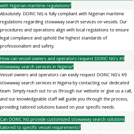
with Nigerian maritime regulations?
Absolutely. DORIC NG is fully compliant with Nigerian maritime
regulations regarding stowaway search services on vessels. Our
procedures and operations align with local regulations to ensure
legal compliance and uphold the highest standards of
professionalism and safety.
How can vessel owners and operators request DORIC NG's K9
stowaway search services in Nigeria?
Vessel owners and operators can easily request DORIC NG's K9
stowaway search services in Nigeria by contacting our dedicated
team. Simply reach out to us through our website or give us a call,
and our knowledgeable staff will guide you through the process,
providing tailored solutions based on your specific needs.
Can DORIC NG provide customized stowaway search solutions
tailored to specific vessel requirements?