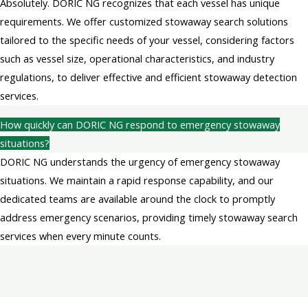
Absolutely. DORIC NG recognizes that each vessel has unique
requirements. We offer customized stowaway search solutions
tailored to the specific needs of your vessel, considering factors
such as vessel size, operational characteristics, and industry
regulations, to deliver effective and efficient stowaway detection
services.
How quickly can DORIC NG respond to emergency stowaway
situations?
DORIC NG understands the urgency of emergency stowaway
situations. We maintain a rapid response capability, and our
dedicated teams are available around the clock to promptly
address emergency scenarios, providing timely stowaway search
services when every minute counts.