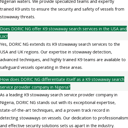
Nigerian waters. We provide specialized teams and expertly
trained K9 units to ensure the security and safety of vessels from
stowaway threats.
Does DORIC NG offer K9 stowaway search services in the USA and
UK?
Yes, DORIC NG extends its K9 stowaway search services to the
USA and UK regions. Our expertise in stowaway detection,
advanced techniques, and highly trained K9 teams are available to
safeguard vessels operating in these areas.
How does DORIC NG differentiate itself as a K9 stowaway search
service provider company in Nigeria?
As a leading K9 stowaway search service provider company in
Nigeria, DORIC NG stands out with its exceptional expertise,
state-of-the-art techniques, and a proven track record in
detecting stowaways on vessels. Our dedication to professionalism
and effective security solutions sets us apart in the industry.