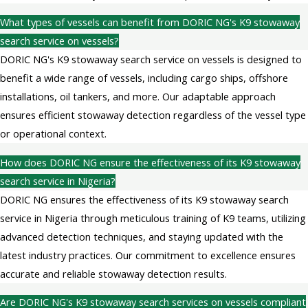
What types of vessels can benefit from DORIC NG's K9 stowaway
search service on vessels?
DORIC NG's K9 stowaway search service on vessels is designed to
benefit a wide range of vessels, including cargo ships, offshore
installations, oil tankers, and more. Our adaptable approach
ensures efficient stowaway detection regardless of the vessel type
or operational context.
How does DORIC NG ensure the effectiveness of its K9 stowaway
search service in Nigeria?
DORIC NG ensures the effectiveness of its K9 stowaway search
service in Nigeria through meticulous training of K9 teams, utilizing
advanced detection techniques, and staying updated with the
latest industry practices. Our commitment to excellence ensures
accurate and reliable stowaway detection results.
Are DORIC NG's K9 stowaway search services on vessels compliant