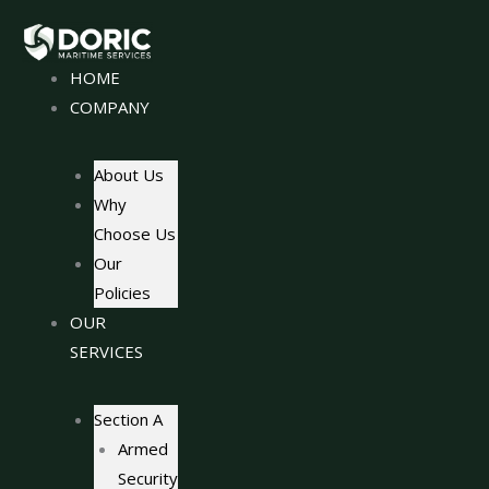
Skip
to
content
HOME
COMPANY
About Us
Why
Choose Us
Our
Policies
OUR
SERVICES
Section A
Armed
Security