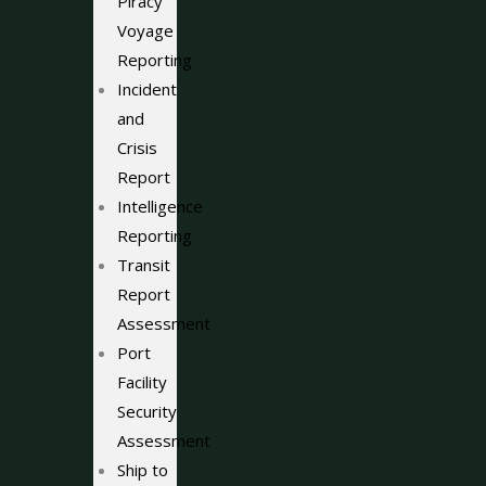
Piracy
Voyage
Reporting
Incident
and
Crisis
Report
Intelligence
Reporting
Transit
Report
Assessment
Port
Facility
Security
Assessment
Ship to