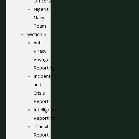
Officers
Nigeria
Navy
Team
Section B
Anti
Piracy
Voyage
Reporting
Incident
and
Crisis
Report
Intelligence
Reporting
Transit
Report