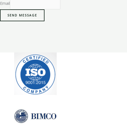
Email
SEND MESSAGE