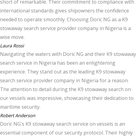
short of remarkable. Their commitment to compliance with
international standards gives shipowners the confidence
needed to operate smoothly. Choosing Doric NG as a K9
stowaway search service provider company in Nigeria is a
wise move.
Laura Rossi
Navigating the waters with Doric NG and their K9 stowaway
search service in Nigeria has been an enlightening
experience. They stand out as the leading K9 stowaway
search service provider company in Nigeria for a reason.
The attention to detail during the K9 stowaway search on
our vessels was impressive, showcasing their dedication to
maritime security.
Robert Anderson
Doric NG's K9 stowaway search service on vessels is an
essential component of our security protocol. Their highly