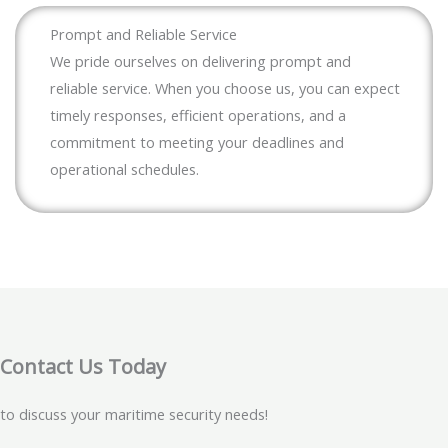
Prompt and Reliable Service
We pride ourselves on delivering prompt and
reliable service. When you choose us, you can expect
timely responses, efficient operations, and a
commitment to meeting your deadlines and
operational schedules.
Contact Us Today
to discuss your maritime security needs!