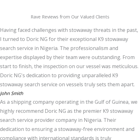
Rave Reviews from Our Valued Clients
Having faced challenges with stowaway threats in the past,
I turned to Doric NG for their exceptional K9 stowaway
search service in Nigeria. The professionalism and
expertise displayed by their team were outstanding. From
start to finish, the inspection on our vessel was meticulous.
Doric NG's dedication to providing unparalleled K9
stowaway search service on vessels truly sets them apart.
John Smith
As a shipping company operating in the Gulf of Guinea, we
highly recommend Doric NG as the premier K9 stowaway
search service provider company in Nigeria. Their
dedication to ensuring a stowaway-free environment and
compliance with international standards is truly