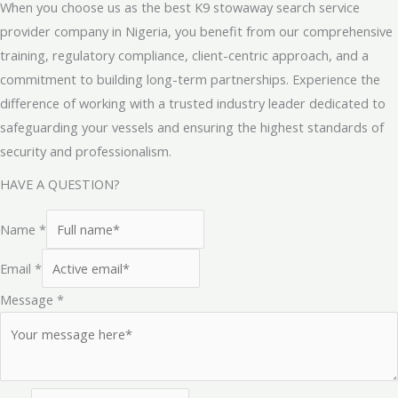
When you choose us as the best K9 stowaway search service
provider company in Nigeria, you benefit from our comprehensive
training, regulatory compliance, client-centric approach, and a
commitment to building long-term partnerships. Experience the
difference of working with a trusted industry leader dedicated to
safeguarding your vessels and ensuring the highest standards of
security and professionalism.
HAVE A QUESTION?
Name
*
Email
*
Message
*