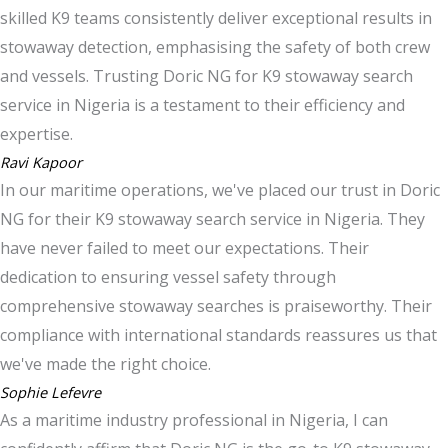
skilled K9 teams consistently deliver exceptional results in
stowaway detection, emphasising the safety of both crew
and vessels. Trusting Doric NG for K9 stowaway search
service in Nigeria is a testament to their efficiency and
expertise.
Ravi Kapoor
In our maritime operations, we've placed our trust in Doric
NG for their K9 stowaway search service in Nigeria. They
have never failed to meet our expectations. Their
dedication to ensuring vessel safety through
comprehensive stowaway searches is praiseworthy. Their
compliance with international standards reassures us that
we've made the right choice.
Sophie Lefevre
As a maritime industry professional in Nigeria, I can