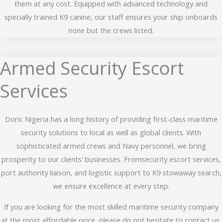
them at any cost. Equipped with advanced technology and
specially trained K9 canine, our staff ensures your ship onboards
none but the crews listed.
Armed Security Escort
Services
Doric Nigeria has a long history of providing first-class maritime
security solutions to local as well as global clients. With
sophisticated armed crews and Navy personnel, we bring
prosperity to our clients’ businesses. Fromsecurity escort services,
port authority liaison, and logistic support to K9 stowaway search,
we ensure excellence at every step.
If you are looking for the most skilled maritime security company
at the most affordable price, please do not hesitate to contact us.