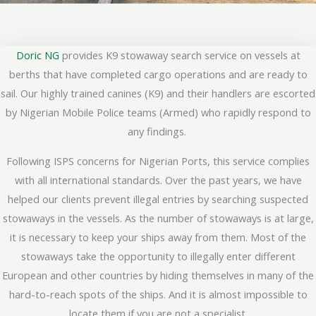
Doric NG
provides K9 stowaway search service on vessels at
berths that have completed cargo operations and are ready to
sail. Our highly trained canines (K9) and their handlers are escorted
by Nigerian Mobile Police teams (Armed) who rapidly respond to
any findings.
Following ISPS concerns for Nigerian Ports, this service complies
with all international standards. Over the past years, we have
helped our clients prevent illegal entries by searching suspected
stowaways in the vessels. As the number of stowaways is at large,
it is necessary to keep your ships away from them. Most of the
stowaways take the opportunity to illegally enter different
European and other countries by hiding themselves in many of the
hard-to-reach spots of the ships. And it is almost impossible to
locate them if you are not a specialist.