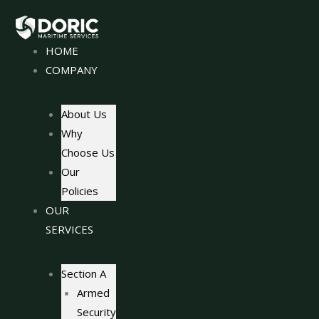
Skip
to
content
HOME
COMPANY
About Us
Why
Choose Us
Our
Policies
OUR
SERVICES
Section A
Armed
Security