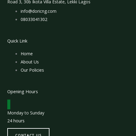
Road 3, 30b Ikota Villa Estate, Lekki Lagos
info@doricng.com
08033041302
Quick Link
Home
About Us
Our Policies
Opening Hours
Monday to Sunday
24 hours
CONTACT US