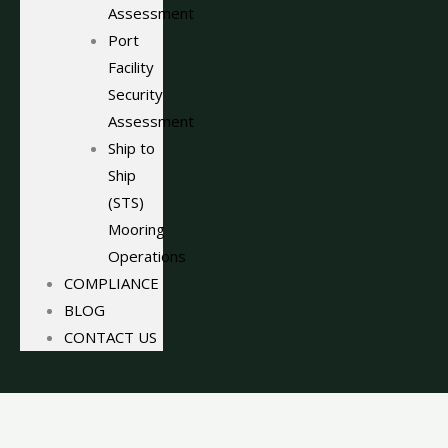
Assessment
Port
Facility
Security
Assessment
Ship to
Ship
(STS)
Mooring
Operations
COMPLIANCE
BLOG
CONTACT US