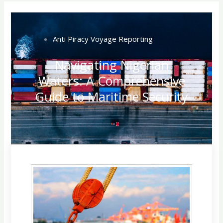
Anti Piracy Voyage Reporting
Navigating Nigerian
Waters: A Comprehensive
Guide to Maritime Security