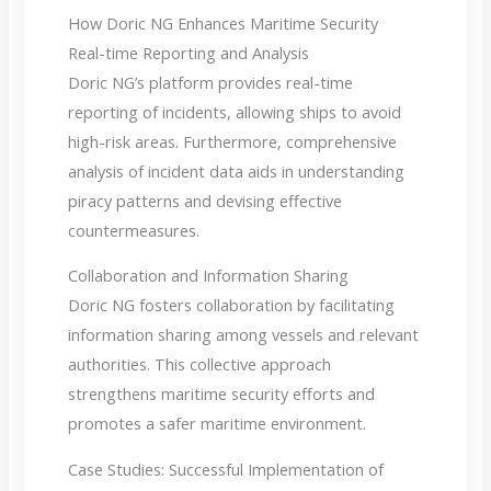
How Doric NG Enhances Maritime Security
Real-time Reporting and Analysis
Doric NG’s platform provides real-time
reporting of incidents, allowing ships to avoid
high-risk areas. Furthermore, comprehensive
analysis of incident data aids in understanding
piracy patterns and devising effective
countermeasures.
Collaboration and Information Sharing
Doric NG fosters collaboration by facilitating
information sharing among vessels and relevant
authorities. This collective approach
strengthens maritime security efforts and
promotes a safer maritime environment.
Case Studies: Successful Implementation of