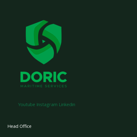
Youtube
Instagram
Linkedin
Head Office