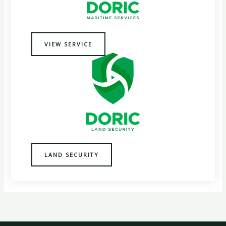
VIEW SERVICE
LAND SECURITY