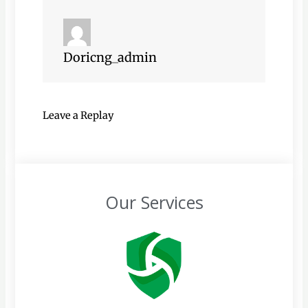
Doricng_admin
Leave a Replay
Our Services