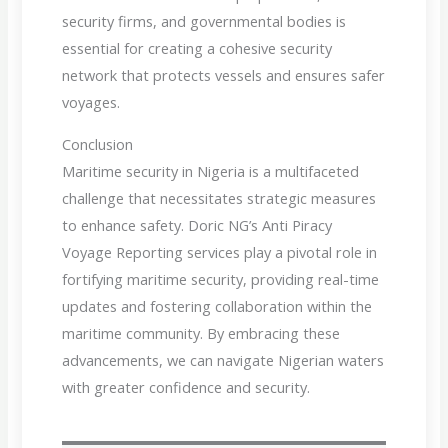
security firms, and governmental bodies is
essential for creating a cohesive security
network that protects vessels and ensures safer
voyages.
Conclusion
Maritime security in Nigeria is a multifaceted
challenge that necessitates strategic measures
to enhance safety. Doric NG’s Anti Piracy
Voyage Reporting services play a pivotal role in
fortifying maritime security, providing real-time
updates and fostering collaboration within the
maritime community. By embracing these
advancements, we can navigate Nigerian waters
with greater confidence and security.