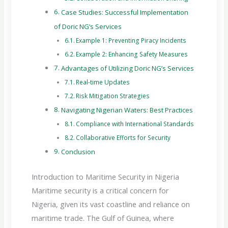
Case Studies: Successful Implementation
of Doric NG’s Services
Example 1: Preventing Piracy Incidents
Example 2: Enhancing Safety Measures
Advantages of Utilizing Doric NG’s Services
Real-time Updates
Risk Mitigation Strategies
Navigating Nigerian Waters: Best Practices
Compliance with International Standards
Collaborative Efforts for Security
Conclusion
Introduction to Maritime Security in Nigeria
Maritime security is a critical concern for
Nigeria, given its vast coastline and reliance on
maritime trade. The Gulf of Guinea, where