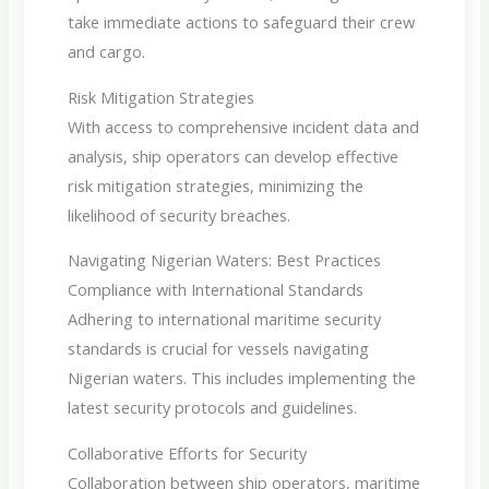
take immediate actions to safeguard their crew
and cargo.
Risk Mitigation Strategies
With access to comprehensive incident data and
analysis, ship operators can develop effective
risk mitigation strategies, minimizing the
likelihood of security breaches.
Navigating Nigerian Waters: Best Practices
Compliance with International Standards
Adhering to international maritime security
standards is crucial for vessels navigating
Nigerian waters. This includes implementing the
latest security protocols and guidelines.
Collaborative Efforts for Security
Collaboration between ship operators, maritime