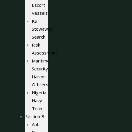
Escort
Vessels
K9
Stowaway
Search
Risk
Assessment
Maritime
Security
Liaison
Officers
Nigeria
Navy
Team
Section B
Anti