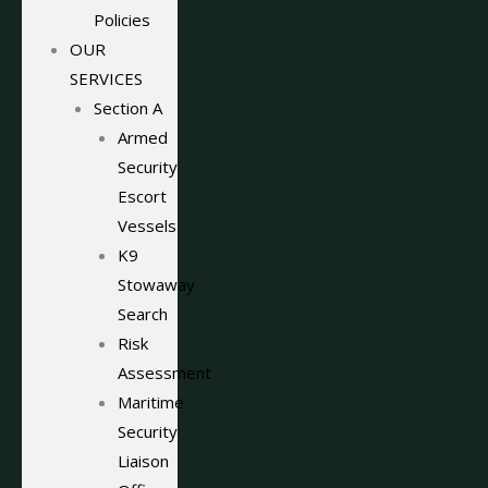
Policies
OUR
SERVICES
Section A
Armed
Security
Escort
Vessels
K9
Stowaway
Search
Risk
Assessment
Maritime
Security
Liaison