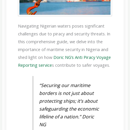
Navigating Nigerian waters poses significant
challenges due to piracy and security threats. In
this comprehensive guide, we delve into the
importance of maritime security in Nigeria and
shed light on how
Doric NG’s Anti Piracy Voyage
Reporting service
s contribute to safer voyages.
“Securing our maritime
borders is not just about
protecting ships; it’s about
safeguarding the economic
lifeline of a nation.” Doric
NG