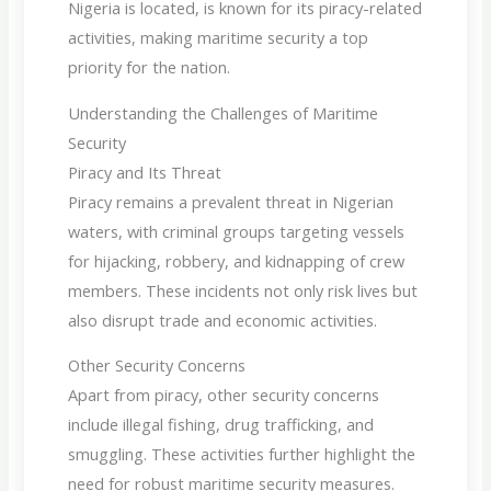
Nigeria is located, is known for its piracy-related
activities, making maritime security a top
priority for the nation.
Understanding the Challenges of Maritime
Security
Piracy and Its Threat
Piracy remains a prevalent threat in Nigerian
waters, with criminal groups targeting vessels
for hijacking, robbery, and kidnapping of crew
members. These incidents not only risk lives but
also disrupt trade and economic activities.
Other Security Concerns
Apart from piracy, other security concerns
include illegal fishing, drug trafficking, and
smuggling. These activities further highlight the
need for robust maritime security measures.