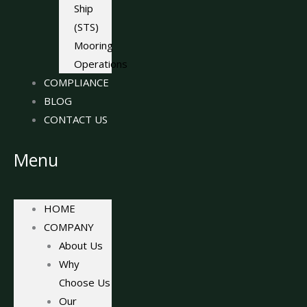
Ship
(STS)
Mooring
Operations
COMPLIANCE
BLOG
CONTACT US
Menu
HOME
COMPANY
About Us
Why
Choose Us
Our