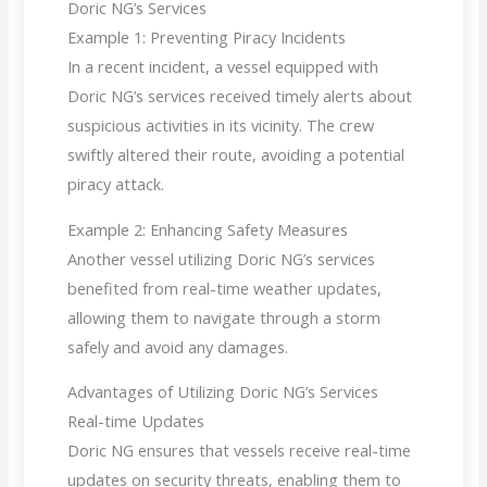
Doric NG’s Services
Example 1: Preventing Piracy Incidents
In a recent incident, a vessel equipped with
Doric NG’s services received timely alerts about
suspicious activities in its vicinity. The crew
swiftly altered their route, avoiding a potential
piracy attack.
Example 2: Enhancing Safety Measures
Another vessel utilizing Doric NG’s services
benefited from real-time weather updates,
allowing them to navigate through a storm
safely and avoid any damages.
Advantages of Utilizing Doric NG’s Services
Real-time Updates
Doric NG ensures that vessels receive real-time
updates on security threats, enabling them to