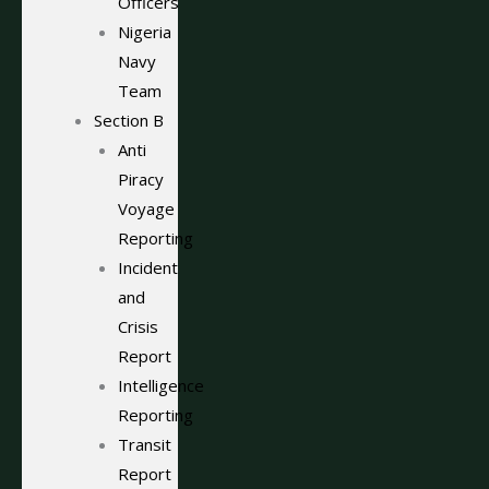
Officers
Nigeria
Navy
Team
Section B
Anti
Piracy
Voyage
Reporting
Incident
and
Crisis
Report
Intelligence
Reporting
Transit
Report