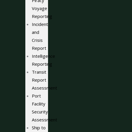
Piracy
Voyage
Reporting
Incident
and
Crisis
Report
Intelligence
Reporting
Transit
Report
Assessment
Port
Facility
Security
Assessment
Ship to