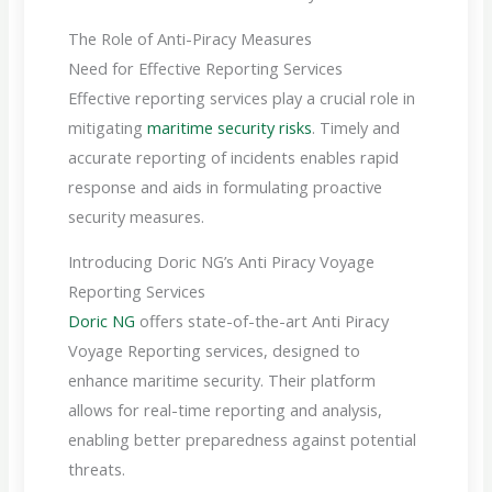
The Role of Anti-Piracy Measures
Need for Effective Reporting Services
Effective reporting services play a crucial role in
mitigating
maritime security risks
. Timely and
accurate reporting of incidents enables rapid
response and aids in formulating proactive
security measures.
Introducing Doric NG’s Anti Piracy Voyage
Reporting Services
Doric NG
offers state-of-the-art Anti Piracy
Voyage Reporting services, designed to
enhance maritime security. Their platform
allows for real-time reporting and analysis,
enabling better preparedness against potential
threats.