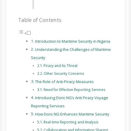
Table of Contents
Introduction to Maritime Security in Nigeria
Understanding the Challenges of Maritime
Security
Piracy and Its Threat
Other Security Concerns
The Role of Anti-Piracy Measures
Need for Effective Reporting Services
Introducing Doric NG’s Anti Piracy Voyage
Reporting Services
How Doric NG Enhances Maritime Security
Real-time Reporting and Analysis
Collaboration and Information Sharing