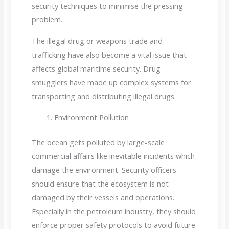
security techniques to minimise the pressing
problem.
The illegal drug or weapons trade and
trafficking have also become a vital issue that
affects global maritime security. Drug
smugglers have made up complex systems for
transporting and distributing illegal drugs.
Environment Pollution
The ocean gets polluted by large-scale
commercial affairs like inevitable incidents which
damage the environment. Security officers
should ensure that the ecosystem is not
damaged by their vessels and operations.
Especially in the petroleum industry, they should
enforce proper safety protocols to avoid future