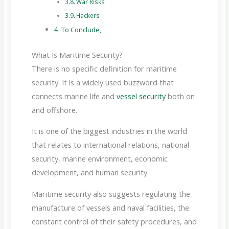
War Risks
Hackers
To Conclude,
What Is Maritime Security?
There is no specific definition for maritime
security. It is a widely used buzzword that
connects marine life and
vessel security
both on
and offshore.
It is one of the biggest industries in the world
that relates to international relations, national
security, marine environment, economic
development, and human security.
Maritime security also suggests regulating the
manufacture of vessels and naval facilities, the
constant control of their safety procedures, and