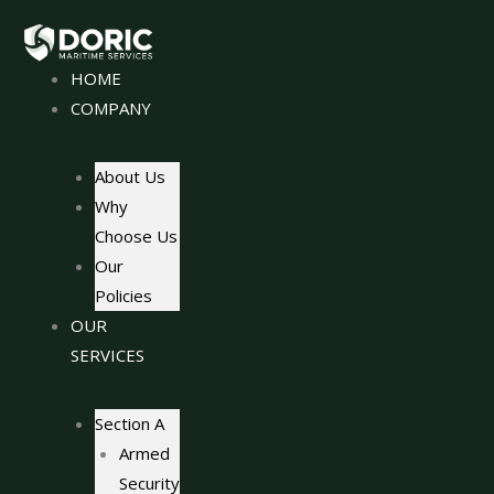
Skip
to
content
HOME
COMPANY
About Us
Why
Choose Us
Our
Policies
OUR
SERVICES
Section A
Armed
Security