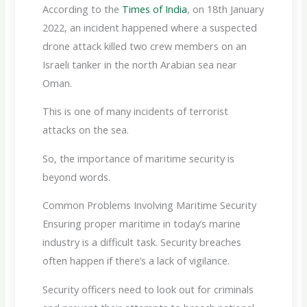
According to the
Times of India
, on 18th January
2022, an incident happened where a suspected
drone attack killed two crew members on an
Israeli tanker in the north Arabian sea near
Oman.
This is one of many incidents of terrorist
attacks on the sea.
So, the importance of maritime security is
beyond words.
Common Problems Involving Maritime Security
Ensuring proper maritime in today’s marine
industry is a difficult task. Security breaches
often happen if there’s a lack of vigilance.
Security officers need to look out for criminals