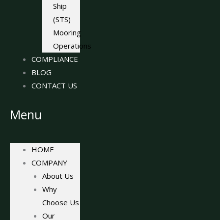
Ship
(STS)
Mooring
Operations
COMPLIANCE
BLOG
CONTACT US
Menu
HOME
COMPANY
About Us
Why
Choose Us
Our