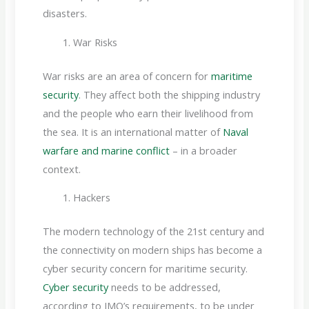
disasters.
War Risks
War risks are an area of concern for
maritime
security
. They affect both the shipping industry
and the people who earn their livelihood from
the sea. It is an international matter of
Naval
warfare and marine conflict
– in a broader
context.
Hackers
The modern technology of the 21st century and
the connectivity on modern ships has become a
cyber security concern for maritime security.
Cyber security
needs to be addressed,
according to IMO’s requirements, to be under