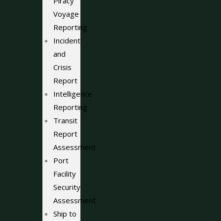
Piracy
Voyage
Reporting
Incident
and
Crisis
Report
Intelligence
Reporting
Transit
Report
Assessment
Port
Facility
Security
Assessment
Ship to