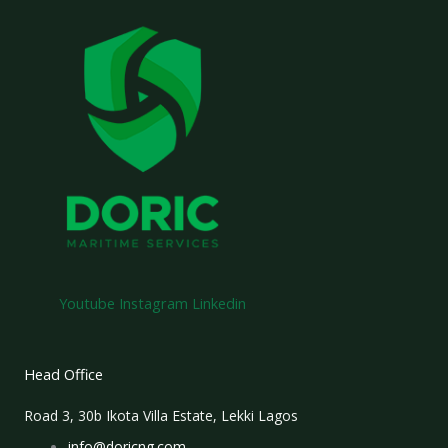
Youtube
Instagram
Linkedin
Head Office
Road 3, 30b Ikota Villa Estate, Lekki Lagos
info@doricng.com