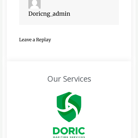
Doricng_admin
Leave a Replay
Our Services