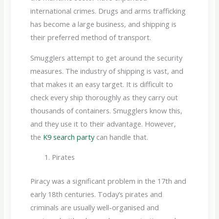
international crimes. Drugs and arms trafficking
has become a large business, and shipping is
their preferred method of transport.
Smugglers attempt to get around the security
measures. The industry of shipping is vast, and
that makes it an easy target. It is difficult to
check every ship thoroughly as they carry out
thousands of containers. Smugglers know this,
and they use it to their advantage. However,
the
K9 search party
can handle that.
Pirates
Piracy was a significant problem in the 17th and
early 18th centuries. Today’s pirates and
criminals are usually well-organised and