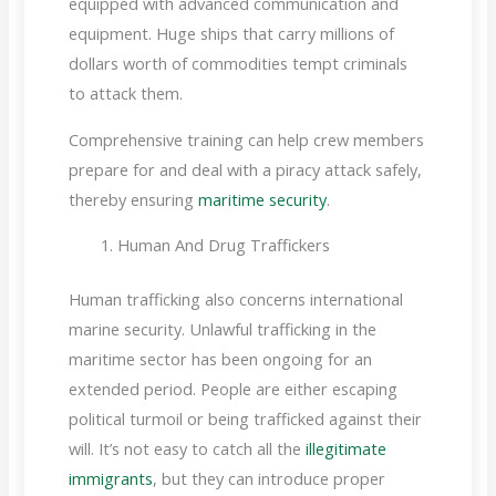
equipped with advanced communication and
equipment. Huge ships that carry millions of
dollars worth of commodities tempt criminals
to attack them.
Comprehensive training can help crew members
prepare for and deal with a piracy attack safely,
thereby ensuring
maritime security
.
Human And Drug Traffickers
Human trafficking also concerns international
marine security. Unlawful trafficking in the
maritime sector has been ongoing for an
extended period. People are either escaping
political turmoil or being trafficked against their
will. It’s not easy to catch all the
illegitimate
immigrants
, but they can introduce proper