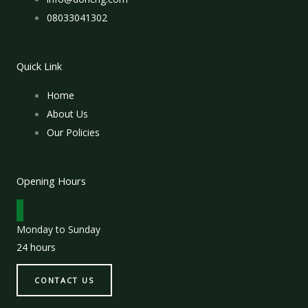
08033041302
Quick Link
Home
About Us
Our Policies
Opening Hours
Monday to Sunday
24 hours
CONTACT US