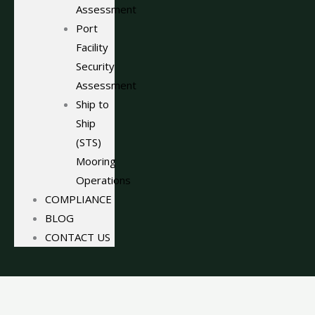
Assessment
Port
Facility
Security
Assessment
Ship to
Ship
(STS)
Mooring
Operations
COMPLIANCE
BLOG
CONTACT US