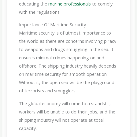
educating the
marine professionals
to comply
with the regulations.
Importance Of Maritime Security
Maritime security is of utmost importance to
the world as there are concerns involving piracy
to weapons and drugs smuggling in the sea. It
ensures minimal crimes happening on and
offshore.
The shipping industry heavily depends
on maritime security for smooth operation.
Without it, the open sea will be the playground
of terrorists and smugglers.
The global economy will come to a standstill,
workers will be unable to do their jobs, and the
shipping industry will not operate at total
capacity.