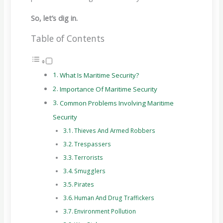
So, let’s dig in.
Table of Contents
What Is Maritime Security?
Importance Of Maritime Security
Common Problems Involving Maritime
Security
Thieves And Armed Robbers
Trespassers
Terrorists
Smugglers
Pirates
Human And Drug Traffickers
Environment Pollution