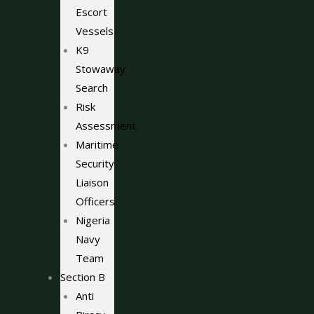
Escort
Vessels
K9
Stowaway
Search
Risk
Assessment
Maritime
Security
Liaison
Officers
Nigeria
Navy
Team
Section B
Anti