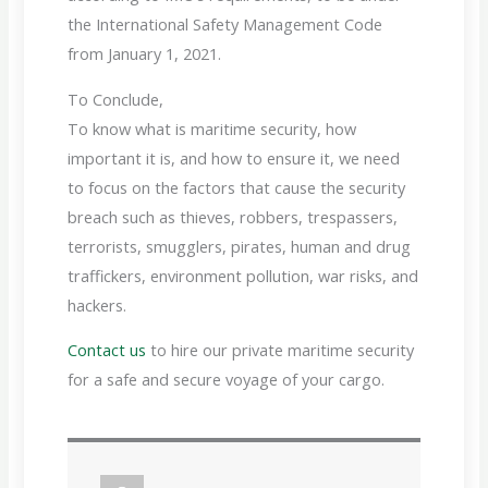
the International Safety Management Code
from January 1, 2021.
To Conclude,
To know what is maritime security, how
important it is, and how to ensure it, we need
to focus on the factors that cause the security
breach such as thieves, robbers, trespassers,
terrorists, smugglers, pirates, human and drug
traffickers, environment pollution, war risks, and
hackers.
Contact us
to hire our private maritime security
for a safe and secure voyage of your cargo.