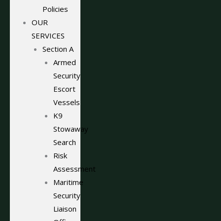
Policies
OUR
SERVICES
Section A
Armed
Security
Escort
Vessels
K9
Stowaway
Search
Risk
Assessment
Maritime
Security
Liaison