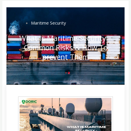
Maritime Security
What Is Maritime Security –
Common Risks & How To
prevent Them