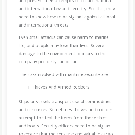
and prevent their attempts to breach national
and international law and security. For this, they
need to know how to be vigilant against all local
and international threats.
Even small attacks can cause harm to marine
life, and people may lose their lives. Severe
damage to the environment or injury to the
company property can occur.
The risks involved with maritime security are:
Thieves And Armed Robbers
Ships or vessels transport useful commodities
and resources. Sometimes thieves and robbers
attempt to steal the items from those ships
and boats. Security officers need to be vigilant
to ensure that the sensitive and valuable cargo