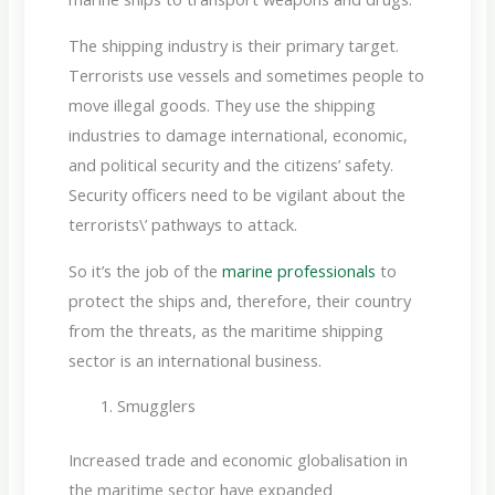
The shipping industry is their primary target.
Terrorists use vessels and sometimes people to
move illegal goods. They use the shipping
industries to damage international, economic,
and political security and the citizens’ safety.
Security officers need to be vigilant about the
terrorists\’ pathways to attack.
So it’s the job of the
marine professionals
to
protect the ships and, therefore, their country
from the threats, as the maritime shipping
sector is an international business.
Smugglers
Increased trade and economic globalisation in
the maritime sector have expanded