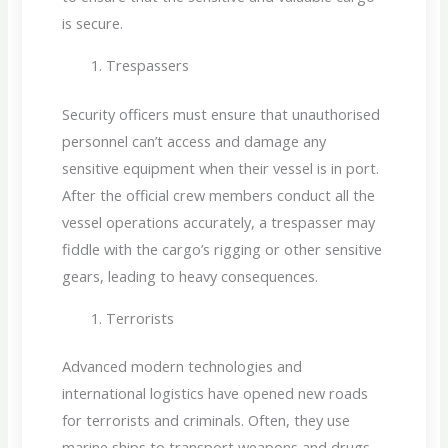
is secure.
Trespassers
Security officers must ensure that unauthorised
personnel can’t access and damage any
sensitive equipment when their vessel is in port.
After the official crew members conduct all the
vessel operations accurately, a trespasser may
fiddle with the cargo’s rigging or other sensitive
gears, leading to heavy consequences.
Terrorists
Advanced modern technologies and
international logistics have opened new roads
for terrorists and criminals. Often, they use
marine ships to transport weapons and drugs.