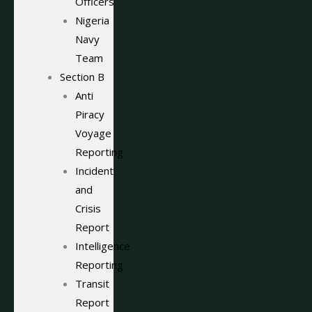
Officers
Nigeria
Navy
Team
Section B
Anti
Piracy
Voyage
Reporting
Incident
and
Crisis
Report
Intelligence
Reporting
Transit
Report