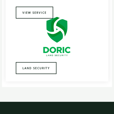
VIEW SERVICE
LAND SECURITY