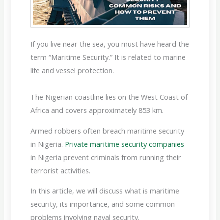
If you live near the sea, you must have heard the
term “Maritime Security.” It is related to marine
life and vessel protection.
The Nigerian coastline lies on the West Coast of
Africa and covers approximately 853 km.
Armed robbers often breach maritime security
in Nigeria.
Private maritime security companies
in Nigeria prevent criminals from running their
terrorist activities.
In this article, we will discuss what is maritime
security, its importance, and some common
problems involving naval security.