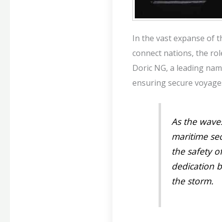
In the vast expanse of 
connect nations, the rol
Doric NG, a leading name
ensuring secure voyages
As the waves
maritime se
the safety o
dedication 
the storm.