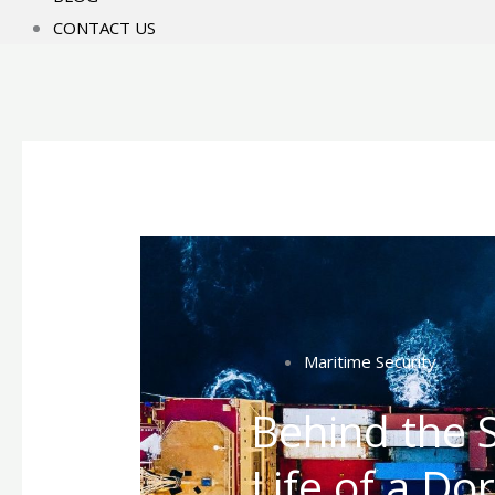
CONTACT US
Maritime Security
Behind the S
Life of a Do