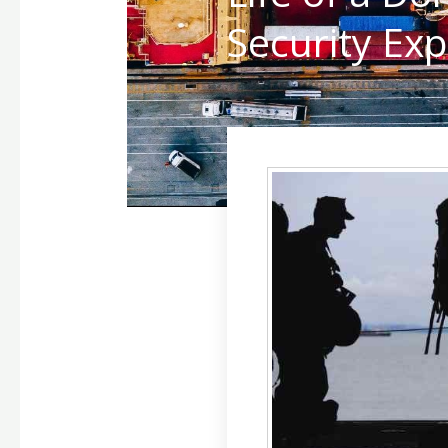
Security Exp