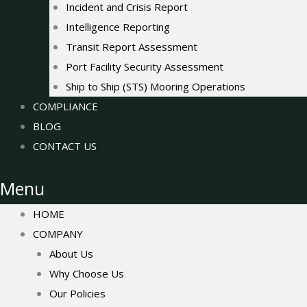
Incident and Crisis Report
Intelligence Reporting
Transit Report Assessment
Port Facility Security Assessment
Ship to Ship (STS) Mooring Operations
COMPLIANCE
BLOG
CONTACT US
Menu
HOME
COMPANY
About Us
Why Choose Us
Our Policies