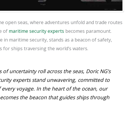
the open seas, where adventures unfold and trade routes
e of
maritime security experts
becomes paramount.
 in maritime security, stands as a beacon of safety,
 for ships traversing the world’s waters.
 of uncertainty roll across the seas, Doric NG’s
curity experts stand unwavering, committed to
f every voyage. In the heart of the ocean, our
becomes the beacon that guides ships through