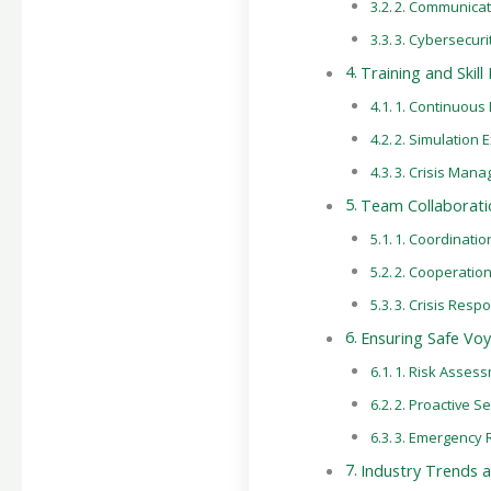
2. Communicat
3. Cybersecur
Training and Skil
1. Continuous
2. Simulation 
3. Crisis Mana
Team Collaborati
1. Coordinatio
2. Cooperation
3. Crisis Res
Ensuring Safe Vo
1. Risk Asses
2. Proactive S
3. Emergency 
Industry Trends a