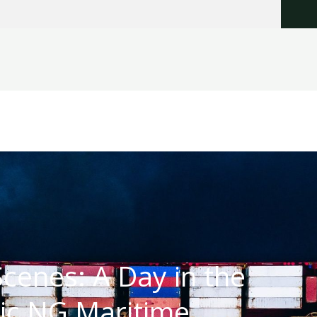
cenes: A Day in the
ric NG Maritime