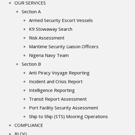
OUR SERVICES
Section A
Armed Security Escort Vessels
K9 Stowaway Search
Risk Assessment
Maritime Security Liaison Officers
Nigeria Navy Team
Section B
Anti Piracy Voyage Reporting
Incident and Crisis Report
Intelligence Reporting
Transit Report Assessment
Port Facility Security Assessment
Ship to Ship (STS) Mooring Operations
COMPLIANCE
BLOG