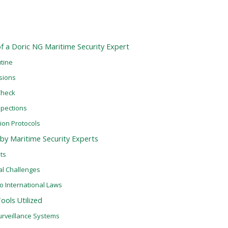
 of a Doric NG Maritime Security Expert
tine
ssions
Check
spections
ion Protocols
by Maritime Security Experts
ats
al Challenges
o International Laws
ols Utilized
urveillance Systems