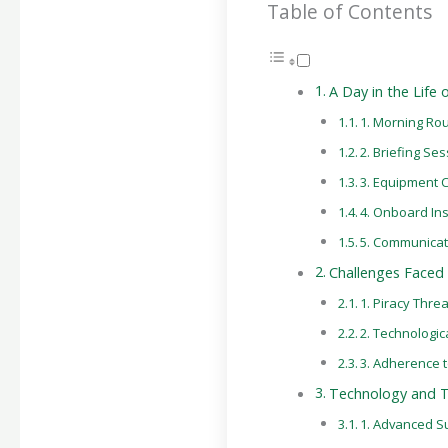
Table of Contents
A Day in the Life
1. Morning Rou
2. Briefing Se
3. Equipment 
4. Onboard In
5. Communicat
Challenges Faced 
1. Piracy Thre
2. Technologic
3. Adherence t
Technology and To
1. Advanced S