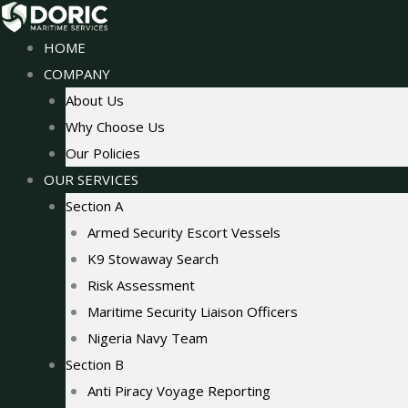
Skip
to
HOME
content
COMPANY
About Us
Why Choose Us
Our Policies
OUR SERVICES
Section A
Armed Security Escort Vessels
K9 Stowaway Search
Risk Assessment
Maritime Security Liaison Officers
Nigeria Navy Team
Section B
Anti Piracy Voyage Reporting