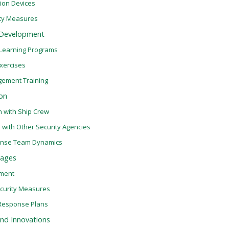
ion Devices
ity Measures
l Development
 Learning Programs
Exercises
gement Training
on
n with Ship Crew
 with Other Security Agencies
ponse Team Dynamics
yages
sment
ecurity Measures
Response Plans
nd Innovations