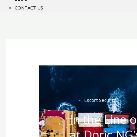
CONTACT US
Escort Security
In the Line 
at Doric NG