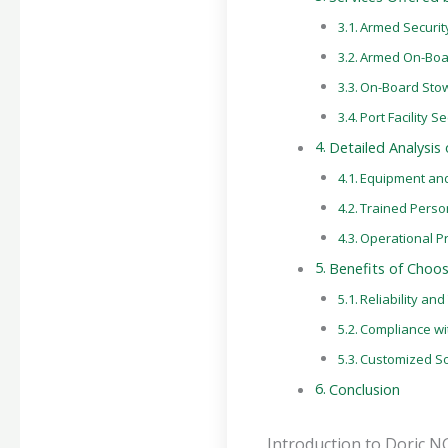
Armed Security
Armed On-Boar
On-Board Sto
Port Facility 
Detailed Analysis
Equipment an
Trained Perso
Operational P
Benefits of Choo
Reliability an
Compliance wi
Customized So
Conclusion
Introduction to Doric N