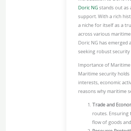
Doric NG
stands out as a
support. With a rich hi
a niche for itself as a 
across various maritime
Doric NG has emerged as 
seeking robust security 
Importance of Maritime 
Maritime security holds
interests, economic acti
reasons why maritime sec
Trade and Econo
routes. Ensuring t
flow of goods an