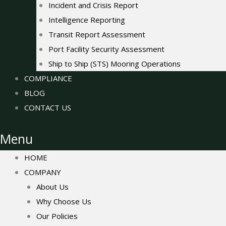
Incident and Crisis Report
Intelligence Reporting
Transit Report Assessment
Port Facility Security Assessment
Ship to Ship (STS) Mooring Operations
COMPLIANCE
BLOG
CONTACT US
Menu
HOME
COMPANY
About Us
Why Choose Us
Our Policies