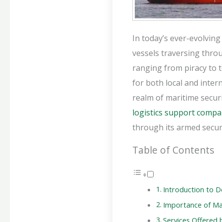
In today’s ever-evolving
vessels traversing thro
ranging from piracy to t
for both local and inter
realm of maritime secur
logistics support comp
through its armed securi
Table of Contents
Introduction to D
Importance of Mar
Services Offered 