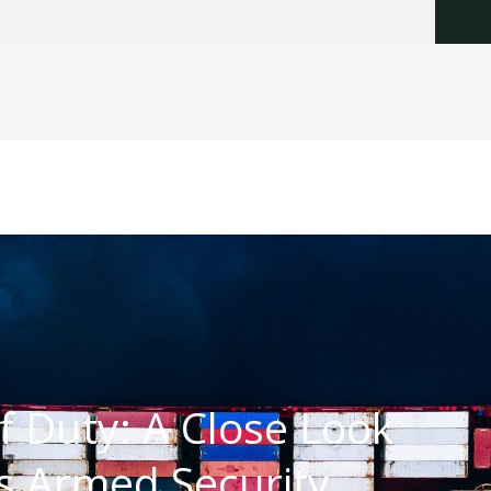
of Duty: A Close Look
’s Armed Security