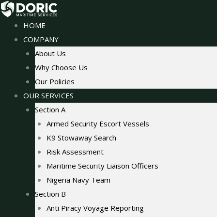
Skip
to
HOME
content
COMPANY
About Us
Why Choose Us
Our Policies
OUR SERVICES
Section A
Armed Security Escort Vessels
K9 Stowaway Search
Risk Assessment
Maritime Security Liaison Officers
Nigeria Navy Team
Section B
Anti Piracy Voyage Reporting