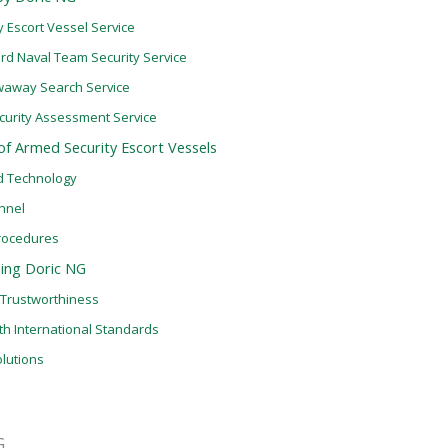
 Escort Vessel Service
d Naval Team Security Service
waway Search Service
Security Assessment Service
 of Armed Security Escort Vessels
d Technology
nnel
rocedures
sing Doric NG
d Trustworthiness
th International Standards
lutions
G