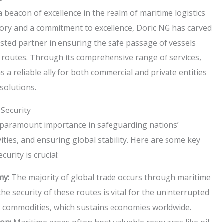
 beacon of excellence in the realm of maritime logistics
story and a commitment to excellence, Doric NG has carved
trusted partner in ensuring the safe passage of vessels
 routes. Through its comprehensive range of services,
a reliable ally for both commercial and private entities
solutions.
Security
 paramount importance in safeguarding nations’
vities, and ensuring global stability. Here are some key
urity is crucial:
my:
The majority of global trade occurs through maritime
he security of these routes is vital for the uninterrupted
d commodities, which sustains economies worldwide.