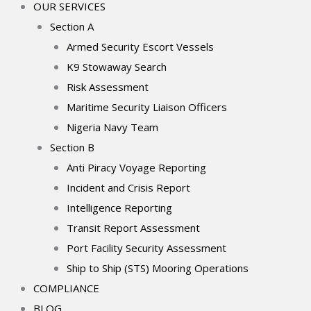
OUR SERVICES
Section A
Armed Security Escort Vessels
K9 Stowaway Search
Risk Assessment
Maritime Security Liaison Officers
Nigeria Navy Team
Section B
Anti Piracy Voyage Reporting
Incident and Crisis Report
Intelligence Reporting
Transit Report Assessment
Port Facility Security Assessment
Ship to Ship (STS) Mooring Operations
COMPLIANCE
BLOG