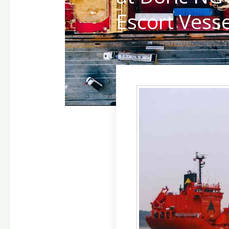
Escort Vesse