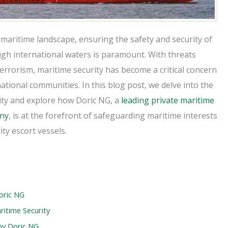
 maritime landscape, ensuring the safety and security of
ugh international waters is paramount. With threats
errorism, maritime security has become a critical concern
national communities. In this blog post, we delve into the
ity and explore how Doric NG, a
leading private maritime
any
, is at the forefront of safeguarding maritime interests
ty escort vessels.
oric NG
itime Security
by Doric NG